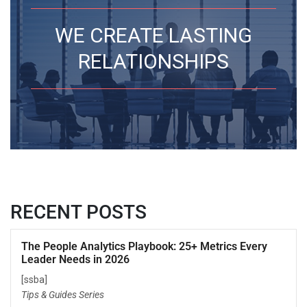
WE CREATE LASTING
RELATIONSHIPS
RECENT POSTS
The People Analytics Playbook: 25+ Metrics Every
Leader Needs in 2026
[ssba]
Tips & Guides Series