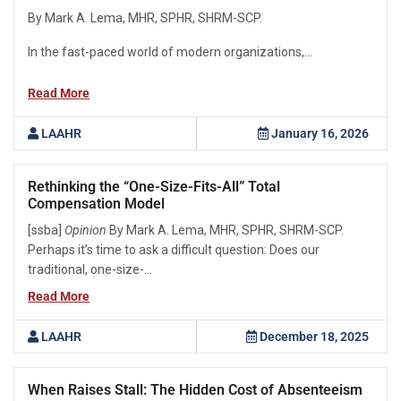
By Mark A. Lema, MHR, SPHR, SHRM-SCP.
In the fast-paced world of modern organizations,...
Read More
LAAHR
January 16, 2026
Rethinking the “One-Size-Fits-All” Total
Compensation Model
[ssba]
Opinion
By Mark A. Lema, MHR, SPHR, SHRM-SCP.
Perhaps it’s time to ask a difficult question: Does our
traditional, one-size-...
Read More
LAAHR
December 18, 2025
When Raises Stall: The Hidden Cost of Absenteeism