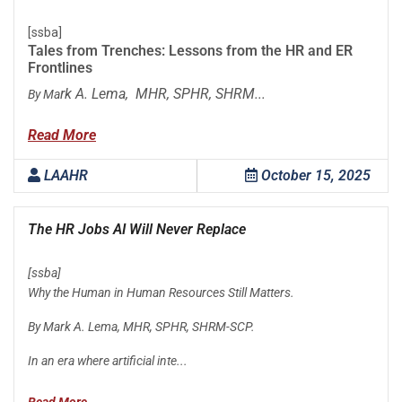
[ssba]
Tales from Trenches: Lessons from the HR and ER
Frontlines
rk A. Lema, MHR, SPHR, SHRM...
By Ma
Read More
LAAHR
October 15, 2025
The HR Jobs AI Will Never Replace
[ssba]
Why the Human in Human Resources Still Matters.
By Mark A. Lema, MHR, SPHR, SHRM-SCP.
In an era where artificial inte...