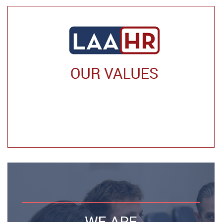
WE ARE