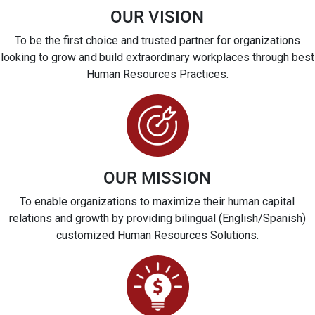
OUR VISION
To be the first choice and trusted partner for organizations
looking to grow and build extraordinary workplaces through best
Human Resources Practices.
OUR MISSION
To enable organizations to maximize their human capital
relations and growth by providing bilingual (English/Spanish)
customized Human Resources Solutions.