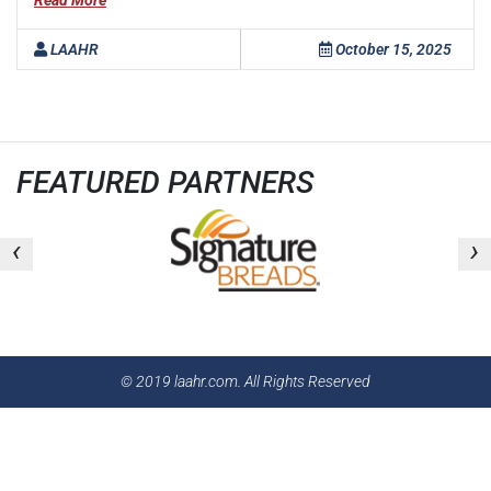
Read More
LAAHR
October 15, 2025
FEATURED PARTNERS
‹
›
© 2019 laahr.com. All Rights Reserved