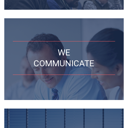
WE
COMMUNICATE