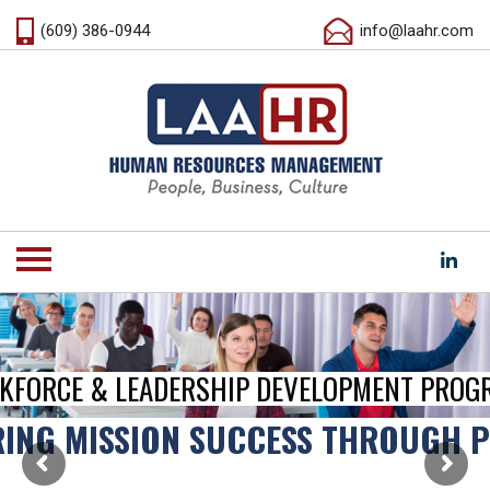
(609) 386-0944
info@laahr.com
KFORCE & LEADERSHIP DEVELOPMENT PROG
ING MISSION SUCCESS THROUGH 