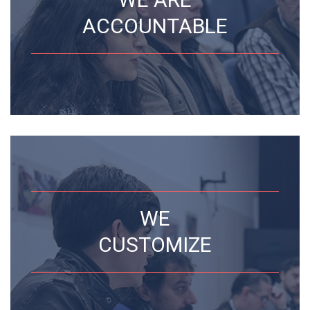
ACCOUNTABLE
WE
CUSTOMIZE