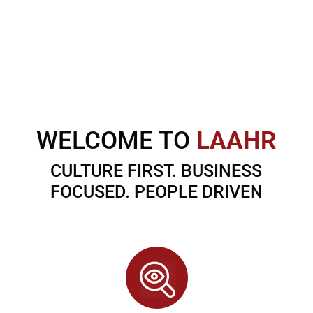
WELCOME TO
LAAHR
CULTURE FIRST. BUSINESS
FOCUSED. PEOPLE DRIVEN