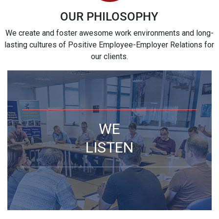
OUR PHILOSOPHY
We create and foster awesome work environments and long-
lasting cultures of Positive Employee-Employer Relations for
our clients.
WE
LISTEN